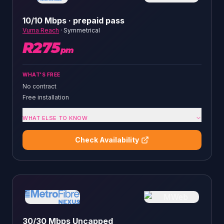
10/10 Mbps · prepaid pass
Vuma Reach
·
Symmetrical
R
275
pm
WHAT'S FREE
No contract
Free installation
WHAT ELSE TO KNOW
Check Availability
30/30 Mbps Uncapped