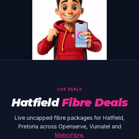
LIVE DEALS
Hatfield
Fibre Deals
Live uncapped fibre packages for Hatfield,
Pretoria across Openserve, Vumatel and
MetroFibre
.