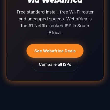
via Webafrica
Free standard install, free Wi-Fi router
and uncapped speeds. Webafrica is
the #1 Netflix-ranked ISP in South
Africa.
See Webafrica Deals
Compare all ISPs