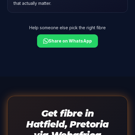
that actually matter.
Help someone else pick the right fibre
Share on WhatsApp
Get fibre in
Hatfield, Pretoria