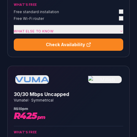
WHAT'S FREE
Free standard installation
Free Wi-Fi router
WHAT ELSE TO KNOW
Check Availability
30/30 Mbps Uncapped
Vumatel
·
Symmetrical
R
519
pm
R
425
pm
WHAT'S FREE