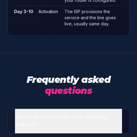
your router is configured.
Day 3-10
Activation
The ISP provisions the
service and the line goes
live, usually same day.
Frequently asked
questions
Which fibre networks cover Hatfield,
Pretoria?
Openserve leads coverage, Vumatel is now widely