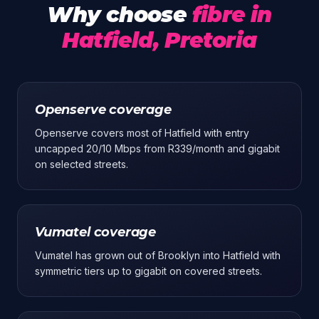
Why choose
fibre in
Hatfield, Pretoria
Openserve coverage
Openserve covers most of Hatfield with entry
uncapped 20/10 Mbps from R339/month and gigabit
on selected streets.
Vumatel coverage
Vumatel has grown out of Brooklyn into Hatfield with
symmetric tiers up to gigabit on covered streets.