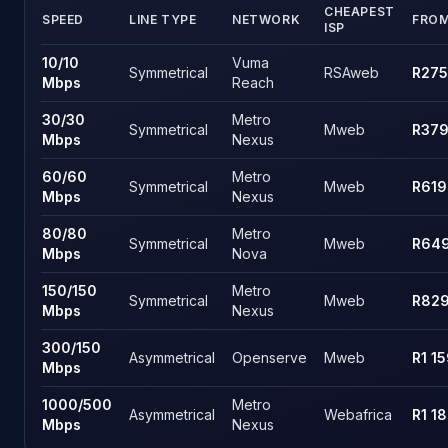
CHEAPEST
SPEED
LINE TYPE
NETWORK
FRO
ISP
Hatfield, Pretoria fibre speed tiers and the cheapest live pric
10
/
10
Vuma
Symmetrical
RSAweb
R275
Mbps
Reach
30
/
30
Metro
Symmetrical
Mweb
R37
Mbps
Nexus
60
/
60
Metro
Symmetrical
Mweb
R619
Mbps
Nexus
80
/
80
Metro
Symmetrical
Mweb
R64
Mbps
Nova
150
/
150
Metro
Symmetrical
Mweb
R82
Mbps
Nexus
300
/
150
Asymmetrical
Openserve
Mweb
R1 1
Mbps
1000
/
500
Metro
Asymmetrical
Webafrica
R1 1
Mbps
Nexus