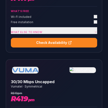
WHAT'S FREE
Wi-Fi included
Free installation
WHAT ELSE TO KNOW
Check Availability
30/30 Mbps Uncapped
Vumatel
·
Symmetrical
R
519
pm
R
419
pm