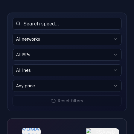
All networks
All ISPs
All lines
Any price
Reset filters