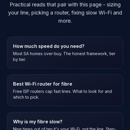
Practical reads that pair with this page - sizing
your line, picking a router, fixing slow Wi-Fi and
more.
How much speed do you need?
Most SA homes over-buy. The honest framework, tier
by tier.
Best Wi-Fi router for fibre
Free ISP routers cap fast lines. What to look for and
which to pick.
Why is my fibre slow?
Nine times out of ten it's your Wi-Fi, not the line. Step-