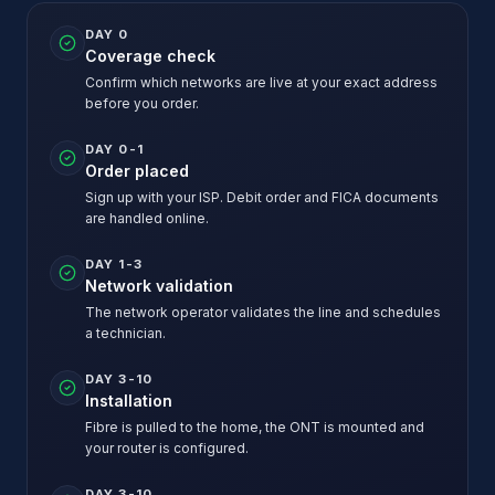
DAY 0
Coverage check
Confirm which networks are live at your exact address
before you order.
DAY 0-1
Order placed
Sign up with your ISP. Debit order and FICA documents
are handled online.
DAY 1-3
Network validation
The network operator validates the line and schedules
a technician.
DAY 3-10
Installation
Fibre is pulled to the home, the ONT is mounted and
your router is configured.
DAY 3-10