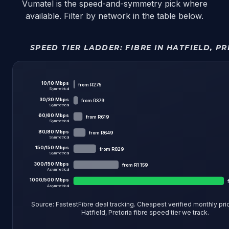
Vumatel is the speed-and-symmetry pick where
available. Filter by network in the table below.
SPEED TIER LADDER:
FIBRE IN HATFIELD, P
10
/
10
Mbps
from
R275
Symmetrical
30
/
30
Mbps
from
R379
Symmetrical
60
/
60
Mbps
from
R619
Symmetrical
80
/
80
Mbps
from
R649
Symmetrical
150
/
150
Mbps
from
R829
Symmetrical
300
/
150
Mbps
from
R1 159
Asymmetrical
1000
/
500
Mbps
Asymmetrical
Source: FastestFibre deal tracking. Cheapest verified monthly pri
Hatfield, Pretoria fibre
speed tier we track.