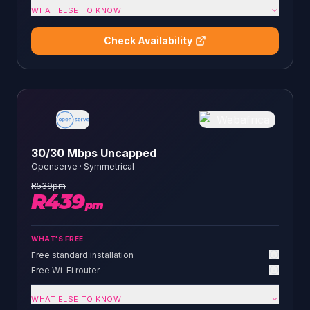
WHAT ELSE TO KNOW
Check Availability
30/30 Mbps Uncapped
Openserve
·
Symmetrical
R
539
pm
R
439
pm
WHAT'S FREE
Free standard installation
Free Wi-Fi router
WHAT ELSE TO KNOW