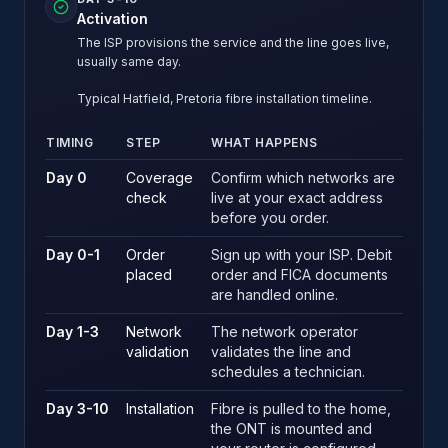
Activation
The ISP provisions the service and the line goes live,
usually same day.
Typical Hatfield, Pretoria fibre installation timeline.
TIMING
STEP
WHAT HAPPENS
Typical Hatfield, Pretoria fibre installation timeline.
Day 0
Coverage
Confirm which networks are
check
live at your exact address
before you order.
Day 0-1
Order
Sign up with your ISP. Debit
placed
order and FICA documents
are handled online.
Day 1-3
Network
The network operator
validation
validates the line and
schedules a technician.
Day 3-10
Installation
Fibre is pulled to the home,
the ONT is mounted and