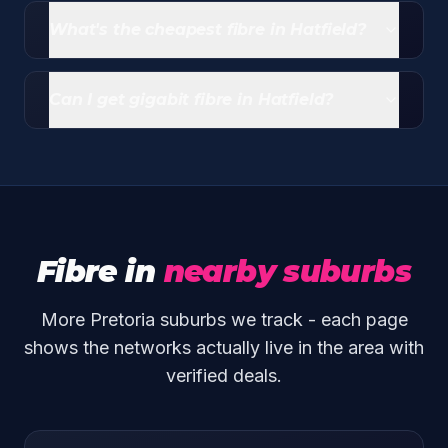
live, and MetroFibre is available in pockets. Run an
What's the cheapest fibre in Hatfield?
address check to confirm what's at your street.
Entry-level Openserve packages from Webafrica
start at R339/month (20/10 Mbps uncapped)
Can I get gigabit fibre in Hatfield?
including free router and free standard install.
Yes - both Openserve and Vumatel have gigabit
tiers across covered streets in Hatfield.
Fibre in
nearby suburbs
More Pretoria suburbs we track - each page
shows the networks actually live in the area with
verified deals.