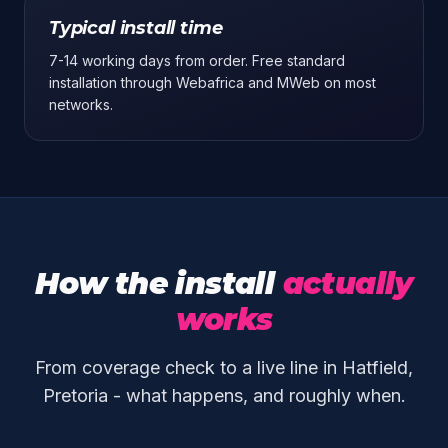
Typical install time
7-14 working days from order. Free standard
installation through Webafrica and MWeb on most
networks.
How the install
actually
works
From coverage check to a live line in Hatfield,
Pretoria - what happens, and roughly when.