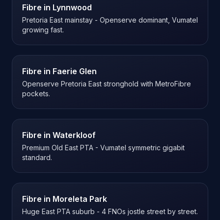
Fibre in
Lynnwood
Pretoria East mainstay - Openserve dominant, Vumatel
growing fast.
Fibre in
Faerie Glen
Openserve Pretoria East stronghold with MetroFibre
pockets.
Fibre in
Waterkloof
Premium Old East PTA - Vumatel symmetric gigabit
standard.
Fibre in
Moreleta Park
Huge East PTA suburb - 4 FNOs jostle street by street.