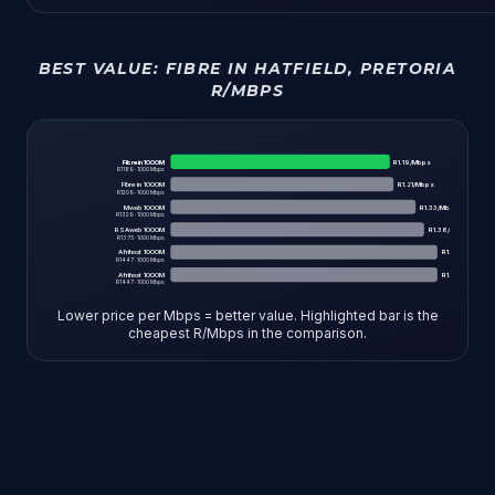
BEST VALUE:
FIBRE IN HATFIELD, PRETORIA
R/MBPS
Fibre in 1000M
R
1.19
/Mbps
R
1189
·
1000
Mbps
Fibre in 1000M
R
1.21
/Mbps
R
1209
·
1000
Mbps
Mweb 1000M
R
1.33
/Mbps
R
1329
·
1000
Mbps
RSAweb 1000M
R
1.38
/Mbps
R
1375
·
1000
Mbps
Afrihost 1000M
R
1.45
/Mbps
R
1447
·
1000
Mbps
Afrihost 1000M
R
1.45
/Mbps
R
1447
·
1000
Mbps
Lower price per Mbps = better value. Highlighted bar is the
cheapest R/Mbps in the comparison.