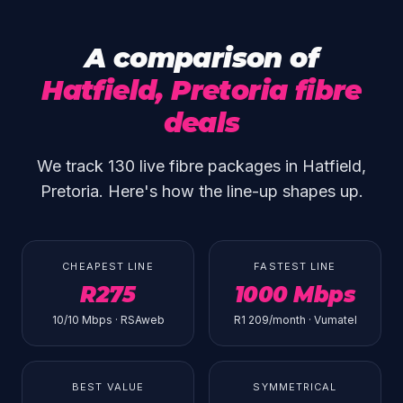
A comparison of
Hatfield, Pretoria fibre
deals
We track 130 live fibre packages in Hatfield,
Pretoria. Here's how the line-up shapes up.
CHEAPEST LINE
FASTEST LINE
R275
1000 Mbps
10/10 Mbps · RSAweb
R1 209/month · Vumatel
BEST VALUE
SYMMETRICAL