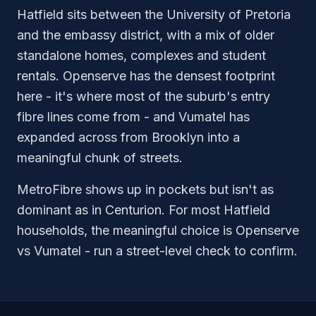
Hatfield sits between the University of Pretoria
and the embassy district, with a mix of older
standalone homes, complexes and student
rentals. Openserve has the densest footprint
here - it's where most of the suburb's entry
fibre lines come from - and Vumatel has
expanded across from Brooklyn into a
meaningful chunk of streets.
MetroFibre shows up in pockets but isn't as
dominant as in Centurion. For most Hatfield
households, the meaningful choice is Openserve
vs Vumatel - run a street-level check to confirm.