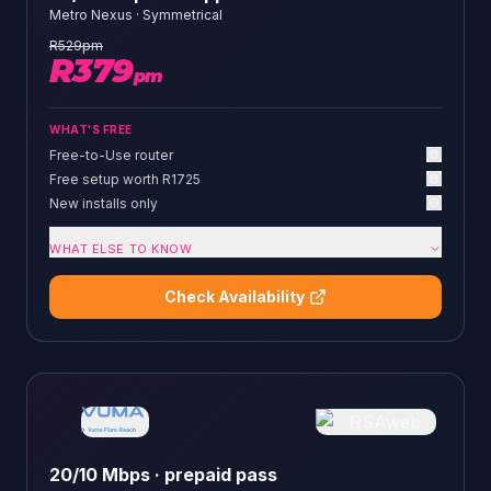
Metro Nexus
·
Symmetrical
R
529
pm
R
379
pm
WHAT'S FREE
Free-to-Use router
Free setup worth R1725
New installs only
WHAT ELSE TO KNOW
Check Availability
20/10 Mbps · prepaid pass