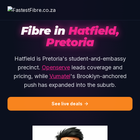
Skip to main content
Fibre in
Hatfield,
Pretoria
Hatfield is Pretoria's student-and-embassy
precinct.
Openserve
leads coverage and
pricing, while
Vumatel
's Brooklyn-anchored
push has expanded into the suburb.
See live deals