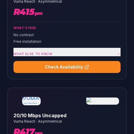
Vuma Reach
·
Asymmetrical
R
415
pm
WHAT'S FREE
No contract
Free installation
WHAT ELSE TO KNOW
Check Availability
20/10 Mbps Uncapped
Vuma Reach
·
Asymmetrical
R
417
pm