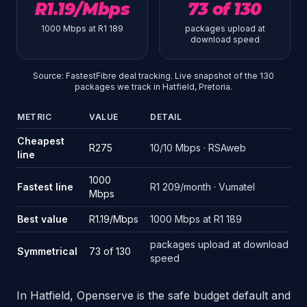
R1.19/Mbps
73 of 130
1000 Mbps at R1 189
packages upload at
download speed
Source: FastestFibre deal tracking. Live snapshot of the 130
packages we track in Hatfield, Pretoria.
METRIC
VALUE
DETAIL
Source: FastestFibre deal tracking. Live snapshot of the 130 pack
Cheapest
R275
10/10 Mbps · RSAweb
line
1000
Fastest line
R1 209/month · Vumatel
Mbps
Best value
R1.19/Mbps
1000 Mbps at R1 189
packages upload at download
Symmetrical
73 of 130
speed
In Hatfield, Openserve is the safe budget default and