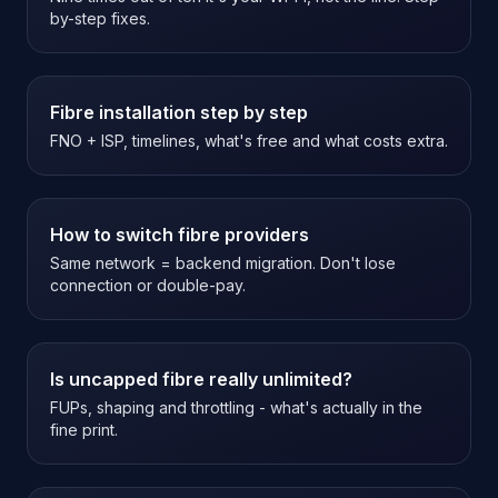
by-step fixes.
Fibre installation step by step
FNO + ISP, timelines, what's free and what costs extra.
How to switch fibre providers
Same network = backend migration. Don't lose
connection or double-pay.
Is uncapped fibre really unlimited?
FUPs, shaping and throttling - what's actually in the
fine print.