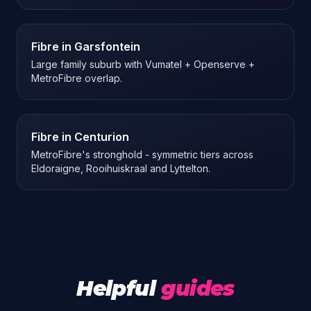
Fibre in
Garsfontein
Large family suburb with Vumatel + Openserve +
MetroFibre overlap.
Fibre in
Centurion
MetroFibre's stronghold - symmetric tiers across
Eldoraigne, Rooihuiskraal and Lyttelton.
Helpful
guides