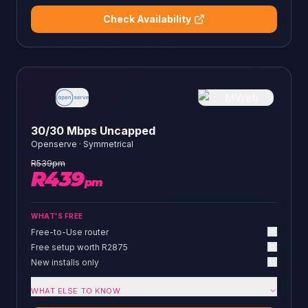
Check Availability
30/30 Mbps Uncapped
Openserve
·
Symmetrical
R
539
pm
R
439
pm
WHAT'S FREE
Free-to-Use router
Free setup worth R2875
New installs only
WHAT ELSE TO KNOW