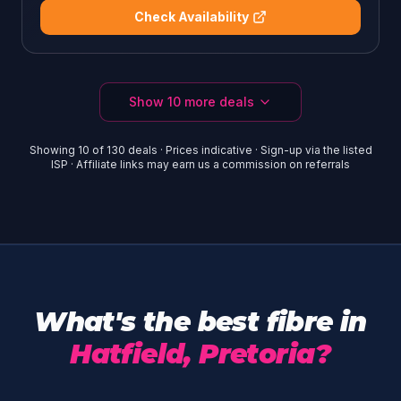
Check Availability
Show
10
more deals
Showing
10
of
130
deals · Prices indicative · Sign-up via the listed
ISP · Affiliate links may earn us a commission on referrals
What's the best fibre in
Hatfield, Pretoria?