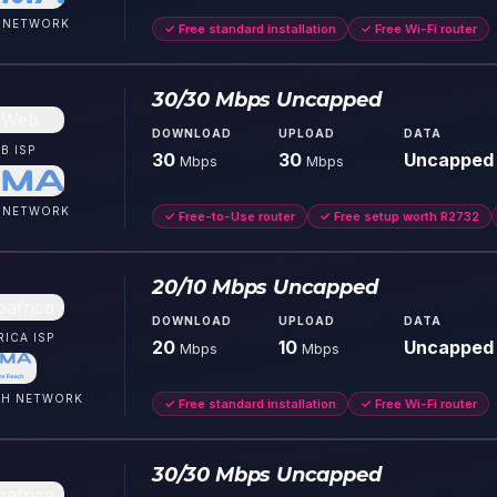
NETWORK
✓
Free standard installation
✓
Free Wi-Fi router
30/30 Mbps Uncapped
DOWNLOAD
UPLOAD
DATA
B
ISP
30
30
Uncapped
Mbps
Mbps
NETWORK
✓
Free-to-Use router
✓
Free setup worth R2732
20/10 Mbps Uncapped
DOWNLOAD
UPLOAD
DATA
RICA
ISP
20
10
Uncapped
Mbps
Mbps
CH
NETWORK
✓
Free standard installation
✓
Free Wi-Fi router
30/30 Mbps Uncapped