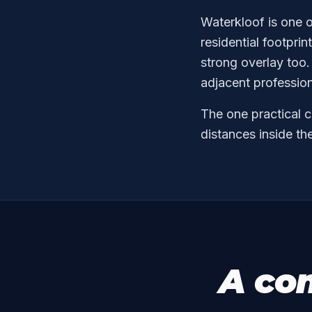
Waterkloof is one o
residential footpr
strong overlay too.
adjacent professio
The one practical c
distances inside th
A co