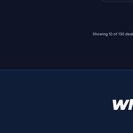
Showing
10
of
130
deals
Wh