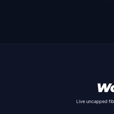
Wa
Live uncapped fib