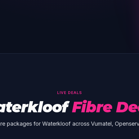
LIVE DEALS
terkloof
Fibre De
re packages for Waterkloof across Vumatel, Openser