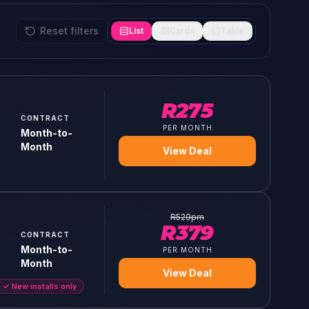
Reset filters
List
Cards
Table
R
275
CONTRACT
PER MONTH
Month-to-
Month
View Deal
R
529
pm
R
379
CONTRACT
Month-to-
PER MONTH
Month
View Deal
✓
New installs only