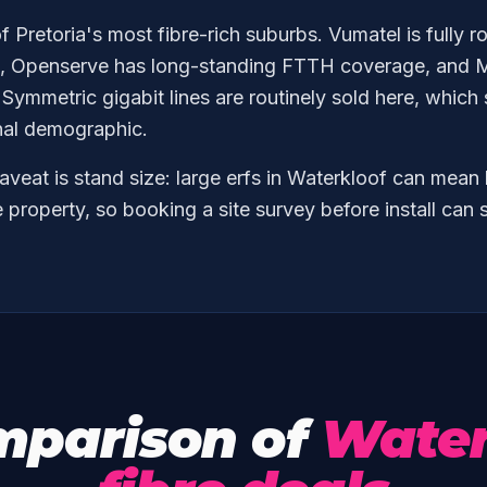
f Pretoria's most fibre-rich suburbs. Vumatel is fully r
int, Openserve has long-standing FTTH coverage, and M
 Symmetric gigabit lines are routinely sold here, which
nal demographic.
aveat is stand size: large erfs in Waterkloof can mean
e property, so booking a site survey before install ca
mparison of
Water