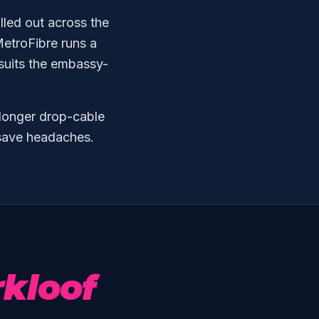
olled out across the
etroFibre runs a
 suits the embassy-
 longer drop-cable
n save headaches.
kloof