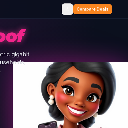
Compare Deals
oof
ric gigabit
ouseholds,
.