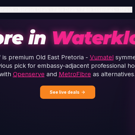
etwork
Network Deals
Fibre Deals
Fibre Essentials
ISPs
bre in
Waterkl
 is premium Old East Pretoria -
Vumatel
symmet
vious pick for embassy-adjacent professional h
with
Openserve
and
MetroFibre
as alternatives
See live deals