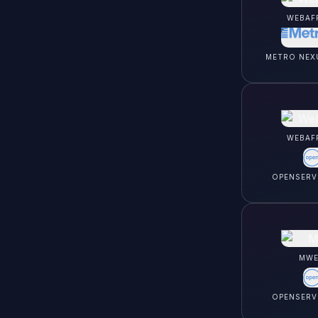
WEBAF
METRO NEX
WEBAF
OPENSERV
MWE
OPENSERV