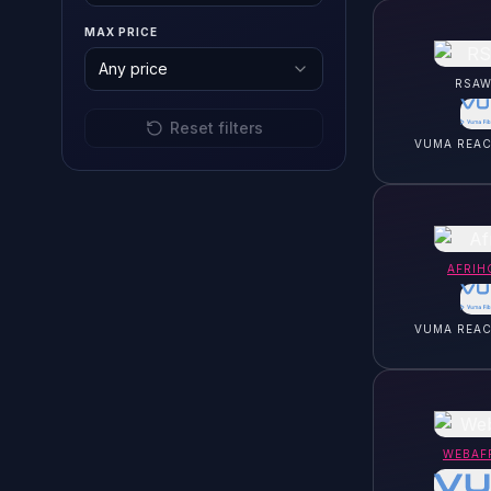
MAX PRICE
Any price
RSAW
Reset filters
VUMA REA
AFRIH
VUMA REA
WEBAF