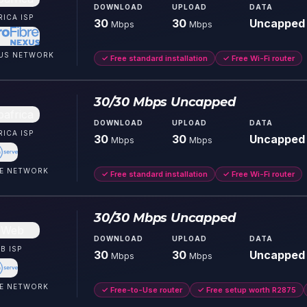
DOWNLOAD
UPLOAD
DATA
RICA
ISP
30
30
Uncapped
Mbps
Mbps
US
NETWORK
✓
Free standard installation
✓
Free Wi-Fi router
30/30 Mbps Uncapped
DOWNLOAD
UPLOAD
DATA
RICA
ISP
30
30
Uncapped
Mbps
Mbps
E
NETWORK
✓
Free standard installation
✓
Free Wi-Fi router
30/30 Mbps Uncapped
DOWNLOAD
UPLOAD
DATA
B
ISP
30
30
Uncapped
Mbps
Mbps
E
NETWORK
✓
Free-to-Use router
✓
Free setup worth R2875