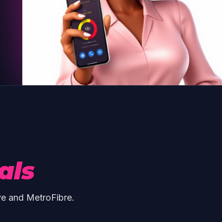
als
ve and MetroFibre.