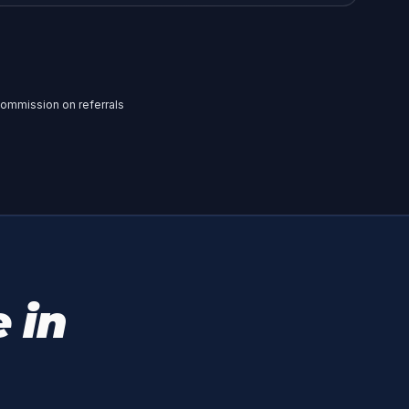
a commission on referrals
 in