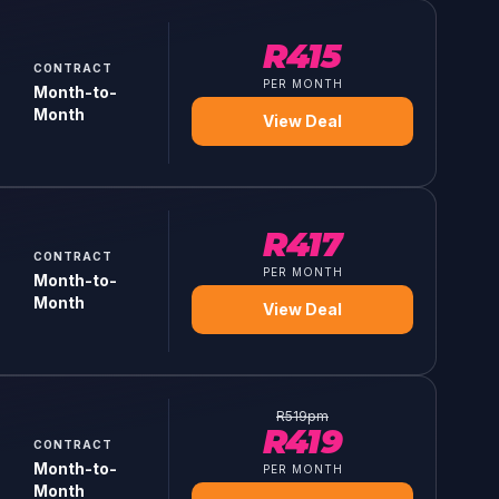
R
415
CONTRACT
PER MONTH
Month-to-
Month
View Deal
R
417
CONTRACT
PER MONTH
Month-to-
Month
View Deal
R
519
pm
R
419
CONTRACT
Month-to-
PER MONTH
Month