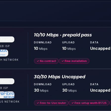
10/10 Mbps · prepaid pass
DOWNLOAD
UPLOAD
DATA
EB
ISP
10
10
Uncapped
Mbps
Mbps
CH
NETWORK
✓
No contract
✓
Free installation
30/30 Mbps Uncapped
DOWNLOAD
UPLOAD
DATA
B
ISP
30
30
Uncapped
Mbps
Mbps
US
NETWORK
✓
Free-to-Use router
✓
Free setup worth R1725