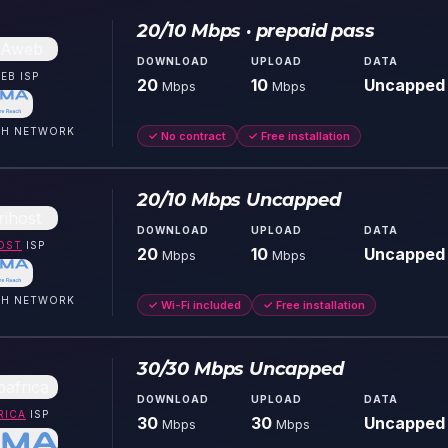
20/10 Mbps · prepaid pass
DOWNLOAD
UPLOAD
DATA
EB
ISP
20
10
Uncapped
Mbps
Mbps
CH
NETWORK
✓
No contract
✓
Free installation
20/10 Mbps Uncapped
DOWNLOAD
UPLOAD
DATA
OST
ISP
20
10
Uncapped
Mbps
Mbps
CH
NETWORK
✓
Wi-Fi included
✓
Free installation
30/30 Mbps Uncapped
DOWNLOAD
UPLOAD
DATA
RICA
ISP
30
30
Uncapped
Mbps
Mbps