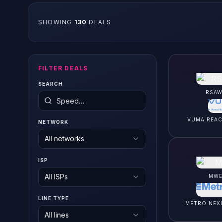
SHOWING
130
DEAL
S
FILTER DEALS
SEARCH
RSAW
VUMA REA
NETWORK
All networks
ISP
All ISPs
MWE
LINE TYPE
METRO NEX
All lines