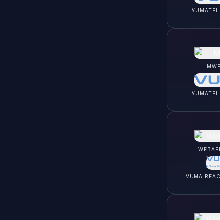
VUMATEL
MWE
VUMATEL
WEBAF
VUMA REA