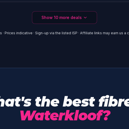
Show
10
more deals
 · Prices indicative · Sign-up via the listed ISP · Affiliate links may earn us 
at's the best fibre
Waterkloof?