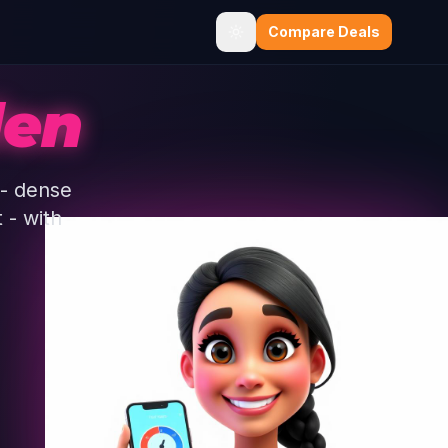
Compare Deals
len
 - dense
 - with