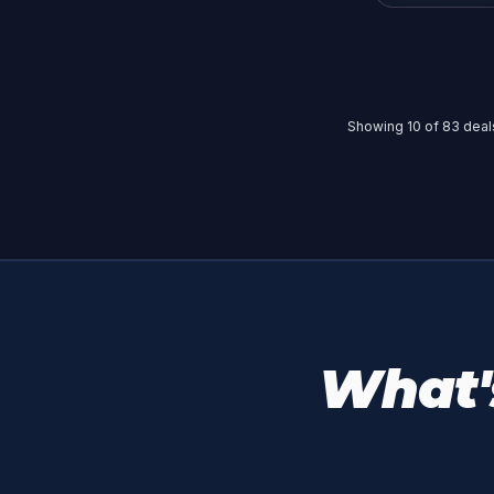
Showing
10
of
83
deals
What's