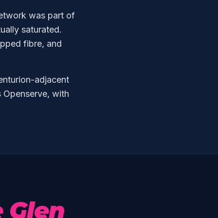
network was part of
tually saturated.
pped fibre, and
enturion-adjacent
s Openserve, with
e Glen