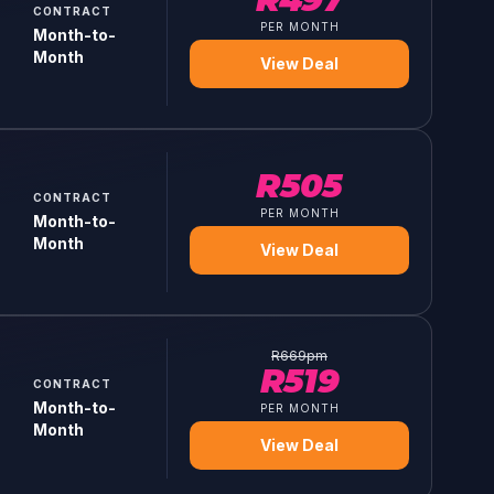
CONTRACT
PER MONTH
Month-to-
Month
View Deal
R
505
CONTRACT
PER MONTH
Month-to-
Month
View Deal
R
669
pm
R
519
CONTRACT
Month-to-
PER MONTH
Month
View Deal