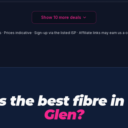
Show
10
more deals
 · Prices indicative · Sign-up via the listed ISP · Affiliate links may earn us a
 the best fibre in
Glen?