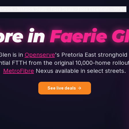
etwork
Network Deals
Fibre Deals
Fibre Essentials
ISPs
bre in
Faerie G
Glen is in
Openserve
's Pretoria East stronghold
ntial FTTH from the original 10,000-home rollout
MetroFibre
Nexus available in select streets.
See live deals