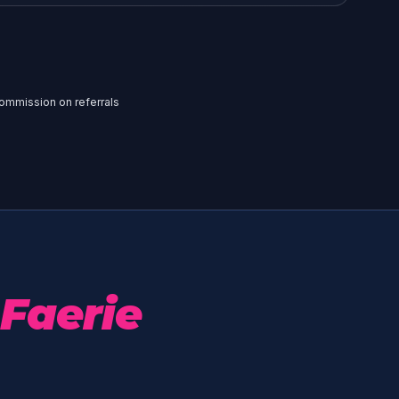
 commission on referrals
Faerie