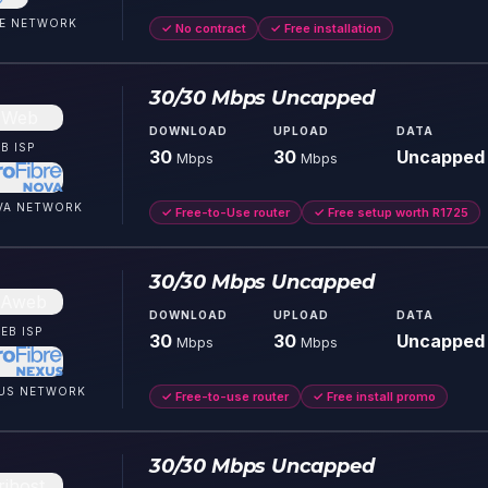
E
NETWORK
✓
No contract
✓
Free installation
30/30 Mbps Uncapped
DOWNLOAD
UPLOAD
DATA
B
ISP
30
30
Uncapped
Mbps
Mbps
VA
NETWORK
✓
Free-to-Use router
✓
Free setup worth R1725
30/30 Mbps Uncapped
DOWNLOAD
UPLOAD
DATA
EB
ISP
30
30
Uncapped
Mbps
Mbps
US
NETWORK
✓
Free-to-use router
✓
Free install promo
30/30 Mbps Uncapped