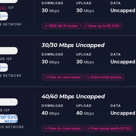
DOWNLOAD
UPLOAD
DATA
OST
ISP
30
30
Uncapped
Mbps
Mbps
E
NETWORK
✓
FREE Wi-Fi router
✓
Save up to R5 000
30/30 Mbps Uncapped
DOWNLOAD
UPLOAD
DATA
EB
ISP
30
30
Uncapped
Mbps
Mbps
E
NETWORK
✓
Free-to-use router
✓
Free install promo
40/40 Mbps Uncapped
DOWNLOAD
UPLOAD
DATA
B
ISP
40
40
Uncapped
Mbps
Mbps
US
NETWORK
✓
Free-to-Use router
✓
Free setup worth R1725