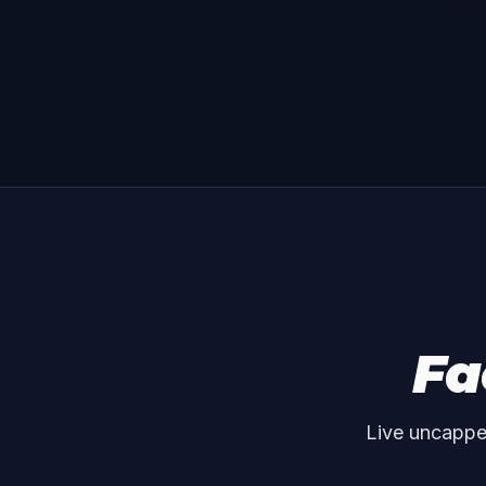
Fa
Live uncappe