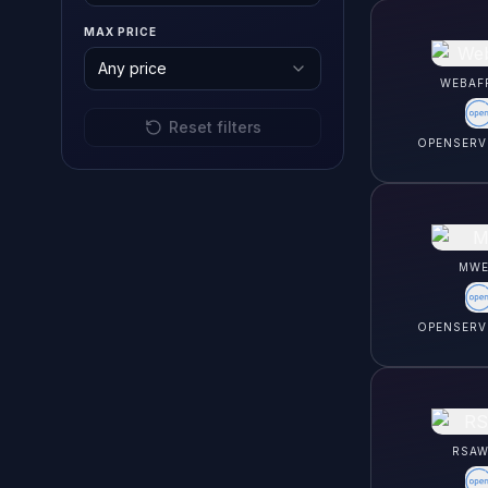
MAX PRICE
Any price
WEBAF
Reset filters
OPENSERV
MWE
OPENSERV
RSAW