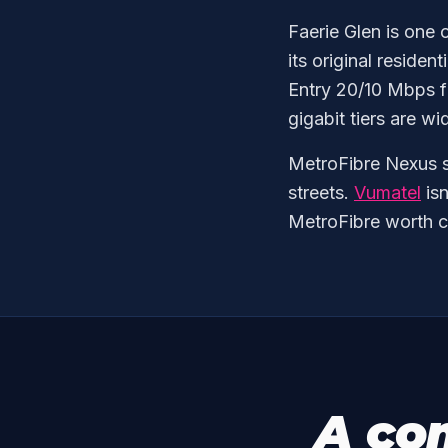
Faerie Glen is one 
its original residen
Entry 20/10 Mbps f
gigabit tiers are wi
MetroFibre Nexus s
streets.
Vumatel
isn
MetroFibre worth c
A co