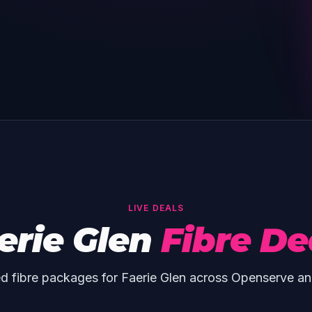
LIVE DEALS
erie Glen
Fibre De
d fibre packages for Faerie Glen across Openserve an