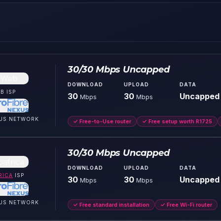
30/30 Mbps Uncapped
DOWNLOAD
UPLOAD
DATA
B
ISP
30
30
Uncapped
Mbps
Mbps
US
NETWORK
✓
Free-to-Use router
✓
Free setup worth R1725
30/30 Mbps Uncapped
DOWNLOAD
UPLOAD
DATA
RICA
ISP
30
30
Uncapped
Mbps
Mbps
US
NETWORK
✓
Free standard installation
✓
Free Wi-Fi router