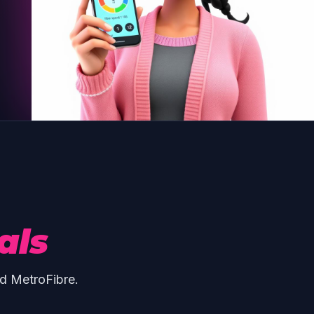
als
d MetroFibre.