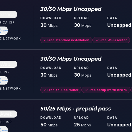
30/30 Mbps Uncapped
DOWNLOAD
UPLOAD
DATA
RICA
ISP
30
30
Uncapped
Mbps
Mbps
E
NETWORK
✓
Free standard installation
✓
Free Wi-Fi router
30/30 Mbps Uncapped
DOWNLOAD
UPLOAD
DATA
B
ISP
30
30
Uncapped
Mbps
Mbps
E
NETWORK
✓
Free-to-Use router
✓
Free setup worth R2875
50/25 Mbps · prepaid pass
DOWNLOAD
UPLOAD
DATA
EB
ISP
50
25
Uncapped
Mbps
Mbps