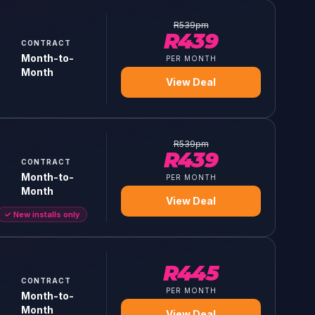
R
539
pm
R
439
CONTRACT
Month-to-
PER MONTH
Month
View Deal
R
539
pm
R
439
CONTRACT
Month-to-
PER MONTH
Month
View Deal
✓
New installs only
R
445
CONTRACT
PER MONTH
Month-to-
Month
View Deal