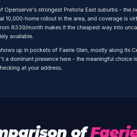
of Openserve's strongest Pretoria East suburbs - the 
tial 10,000-home rollout in the area, and coverage is vir
rom R339/month makes it the cheapest way into unca
dely available.
hows up in pockets of Faerie Glen, mostly along its C
't a dominant presence here - the meaningful choice i
hecking at your address.
mparison of
Faeri