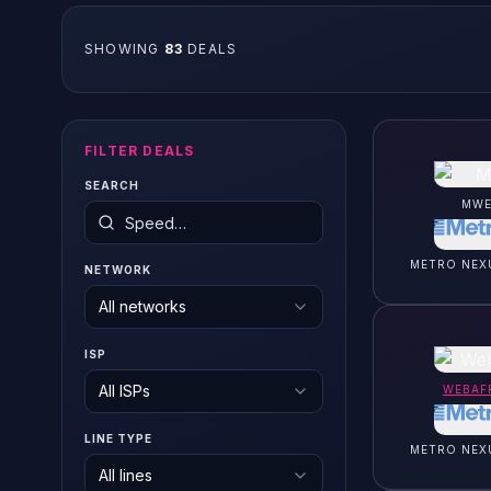
SHOWING
83
DEAL
S
FILTER DEALS
SEARCH
MWE
METRO NEX
NETWORK
All networks
ISP
All ISPs
WEBAF
LINE TYPE
METRO NEX
All lines