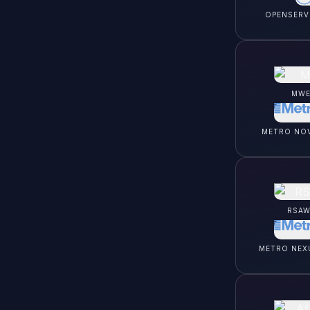
OPENSERV
MWE
METRO NO
RSAW
METRO NEX