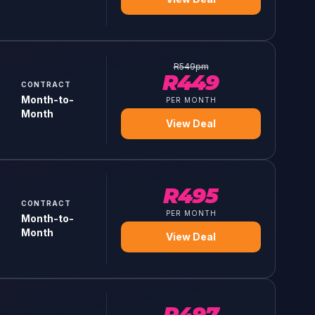
R
549
pm
R
449
CONTRACT
Month-to-
PER MONTH
Month
View Deal
R
495
CONTRACT
PER MONTH
Month-to-
Month
View Deal
R
497