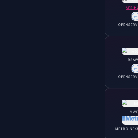
AFRIH
OPENSERV
RSAW
OPENSERV
MWE
METRO NEX