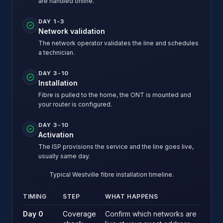
are handled online.
DAY 1-3
Network validation
The network operator validates the line and schedules
a technician.
DAY 3-10
Installation
Fibre is pulled to the home, the ONT is mounted and
your router is configured.
DAY 3-10
Activation
The ISP provisions the service and the line goes live,
usually same day.
Typical Westville fibre installation timeline.
TIMING
STEP
WHAT HAPPENS
Typical Westville fibre installation timeline.
Day 0
Coverage
Confirm which networks are