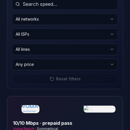
All networks
All ISPs
All lines
Any price
Reset filters
10/10 Mbps · prepaid pass
Vuma Reach
·
Symmetrical