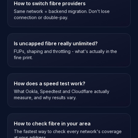
How to switch fibre providers
Same network = backend migration. Don't lose
connection or double-pay.
Is uncapped fibre really unlimited?
FUPs, shaping and throttling - what's actually in the
fine print.
How does a speed test work?
What Ookla, Speedtest and Cloudflare actually
measure, and why results vary.
How to check fibre in your area
The fastest way to check every network's coverage
at your address.