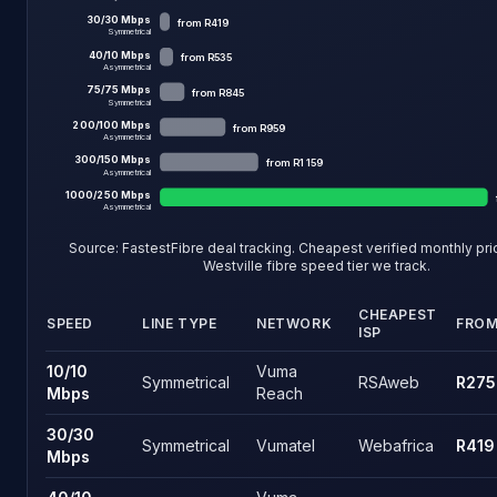
30
/
30
Mbps
from
R419
Symmetrical
40
/
10
Mbps
from
R535
Asymmetrical
75
/
75
Mbps
from
R845
Symmetrical
200
/
100
Mbps
from
R959
Asymmetrical
300
/
150
Mbps
from
R1 159
Asymmetrical
1000
/
250
Mbps
Asymmetrical
Source: FastestFibre deal tracking. Cheapest verified monthly pr
Westville fibre
speed tier we track.
CHEAPEST
SPEED
LINE TYPE
NETWORK
FRO
ISP
Westville fibre speed tiers and the cheapest live price on eac
10
/
10
Vuma
Symmetrical
RSAweb
R275
Mbps
Reach
30
/
30
Symmetrical
Vumatel
Webafrica
R419
Mbps