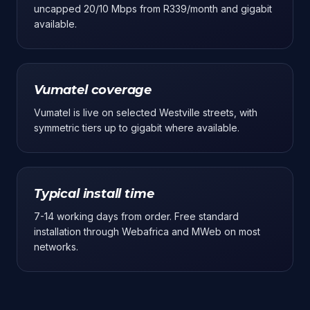
uncapped 20/10 Mbps from R339/month and gigabit
available.
Vumatel coverage
Vumatel is live on selected Westville streets, with
symmetric tiers up to gigabit where available.
Typical install time
7-14 working days from order. Free standard
installation through Webafrica and MWeb on most
networks.