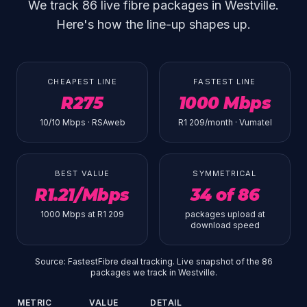
We track 86 live fibre packages in Westville.
Here's how the line-up shapes up.
CHEAPEST LINE
FASTEST LINE
R275
1000 Mbps
10/10 Mbps · RSAweb
R1 209/month · Vumatel
BEST VALUE
SYMMETRICAL
R1.21/Mbps
34 of 86
1000 Mbps at R1 209
packages upload at
download speed
Source: FastestFibre deal tracking. Live snapshot of the 86
packages we track in Westville.
METRIC
VALUE
DETAIL