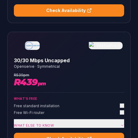
Check Availability
30/30 Mbps Uncapped
Openserve
·
Symmetrical
R
539
pm
R
439
pm
WHAT'S FREE
Free standard installation
Free Wi-Fi router
WHAT ELSE TO KNOW