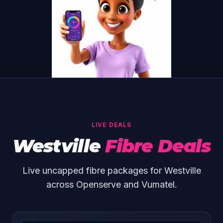
LIVE DEALS
Westville
Fibre Deals
Live uncapped fibre packages for Westville
across Openserve and Vumatel.