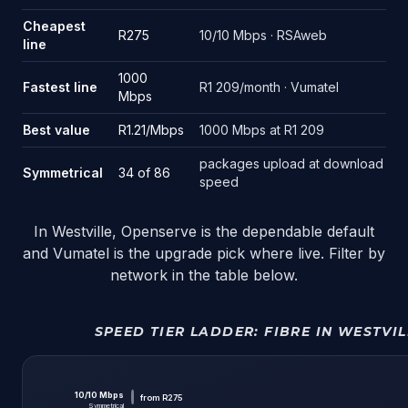
Source: FastestFibre deal tracking. Live snapshot of the 86 pack
Cheapest
R275
10/10 Mbps · RSAweb
line
1000
Fastest line
R1 209/month · Vumatel
Mbps
Best value
R1.21/Mbps
1000 Mbps at R1 209
packages upload at download
Symmetrical
34 of 86
speed
In Westville, Openserve is the dependable default
and Vumatel is the upgrade pick where live. Filter by
network in the table below.
SPEED TIER LADDER:
FIBRE IN WESTVIL
10
/
10
Mbps
from
R275
Symmetrical