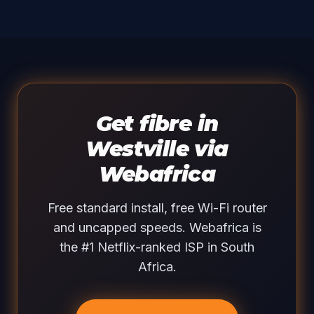
Get fibre in
Westville via
Webafrica
Free standard install, free Wi-Fi router
and uncapped speeds. Webafrica is
the #1 Netflix-ranked ISP in South
Africa.