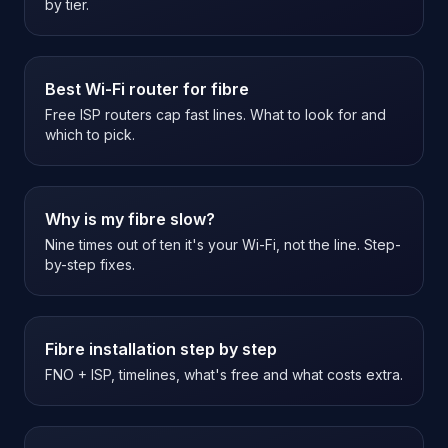
by tier.
Best Wi-Fi router for fibre
Free ISP routers cap fast lines. What to look for and
which to pick.
Why is my fibre slow?
Nine times out of ten it's your Wi-Fi, not the line. Step-
by-step fixes.
Fibre installation step by step
FNO + ISP, timelines, what's free and what costs extra.