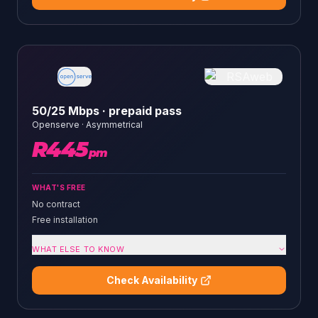
50/25 Mbps · prepaid pass
Openserve
·
Asymmetrical
R
445
pm
WHAT'S FREE
No contract
Free installation
WHAT ELSE TO KNOW
Check Availability