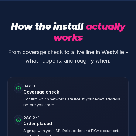
How the install
actually
works
From coverage check to a live line in Westville -
what happens, and roughly when.
DAY 0
Coverage check
Confirm which networks are live at your exact address
before you order.
DAY 0-1
Order placed
Sign up with your ISP. Debit order and FICA documents