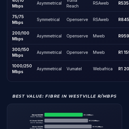
40
/
10
Vuma
Asymmetrical
RSAweb
R535
Mbps
Reach
75
/
75
Symmetrical
Openserve
RSAweb
R84
Mbps
200
/
100
Asymmetrical
Openserve
Mweb
R95
Mbps
300
/
150
Asymmetrical
Openserve
Mweb
R1 15
Mbps
1000
/
250
Asymmetrical
Vumatel
Webafrica
R1 2
Mbps
BEST VALUE:
FIBRE IN WESTVILLE
R/MBPS
Fibre in 1000M
R
1.21
/Mbps
R
1209
·
1000
Mbps
RSAweb 1000M
R
1.38
/Mbps
R
1375
·
1000
Mbps
Mweb 1000M
R
1.49
/Mbps
R
1489
·
1000
Mbps