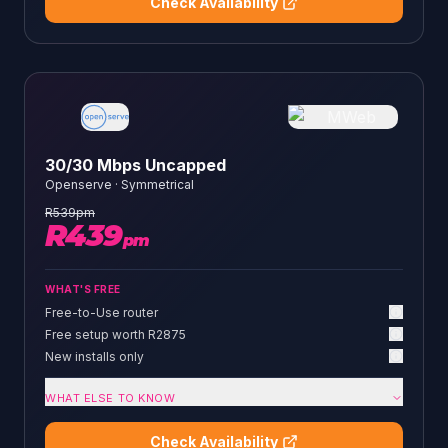
Check Availability
30/30 Mbps Uncapped
Openserve
·
Symmetrical
R
539
pm
R
439
pm
WHAT'S FREE
Free-to-Use router
Free setup worth R2875
New installs only
WHAT ELSE TO KNOW
Check Availability