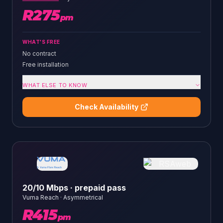
R
275
pm
WHAT'S FREE
No contract
Free installation
WHAT ELSE TO KNOW
Check Availability
20/10 Mbps · prepaid pass
Vuma Reach
·
Asymmetrical
R
415
pm