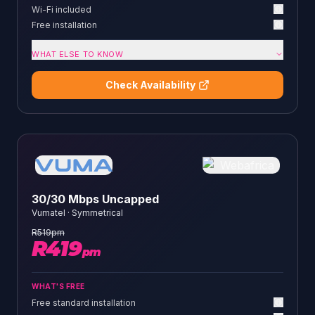
Wi-Fi included
Free installation
WHAT ELSE TO KNOW
Check Availability
30/30 Mbps Uncapped
Vumatel
·
Symmetrical
R
519
pm
R
419
pm
WHAT'S FREE
Free standard installation