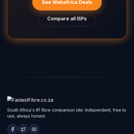
See Webafrica Deals
Compare all ISPs
South Africa's #1 fibre comparison site. Independent, free to
use, always honest.