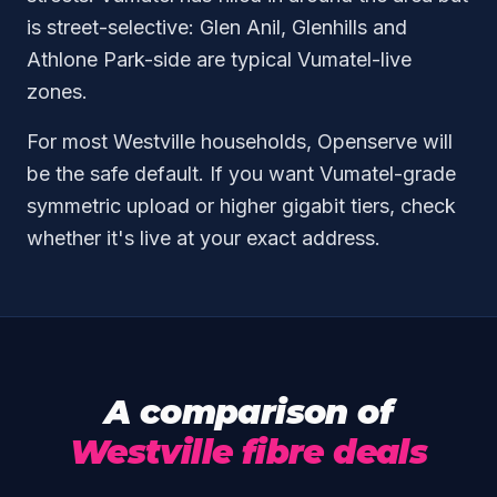
is street-selective: Glen Anil, Glenhills and
Athlone Park-side are typical Vumatel-live
zones.
For most Westville households, Openserve will
be the safe default. If you want Vumatel-grade
symmetric upload or higher gigabit tiers, check
whether it's live at your exact address.
A comparison of
Westville fibre deals