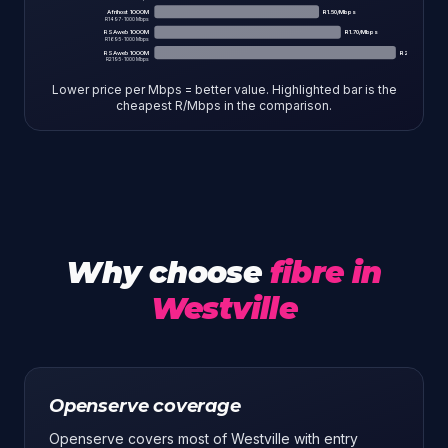
Afrihost 1000M
R
1.50
/Mbps
R
1497
·
1000
Mbps
RSAweb 1000M
R
1.70
/Mbps
R
1695
·
1000
Mbps
RSAweb 1000M
R
2.19
/Mbps
R
2195
·
1000
Mbps
Lower price per Mbps = better value. Highlighted bar is the
cheapest R/Mbps in the comparison.
Why choose
fibre in
Westville
Openserve coverage
Openserve covers most of Westville with entry