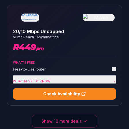
20/10 Mbps Uncapped
Vuma Reach
·
Asymmetrical
R
449
pm
WHAT'S FREE
Free-to-Use router
WHAT ELSE TO KNOW
Check Availability
Show
10
more deals