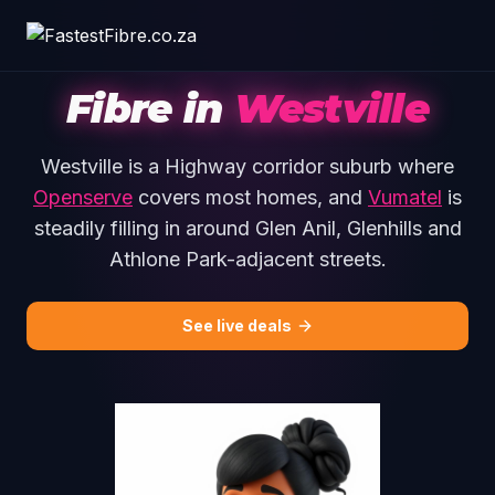
Skip to main content
Fibre in
Westville
Westville is a Highway corridor suburb where
Openserve
covers most homes, and
Vumatel
is
steadily filling in around Glen Anil, Glenhills and
Athlone Park-adjacent streets.
See live deals