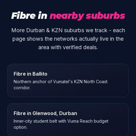
Fibre in
nearby suburbs
More Durban & KZN suburbs we track - each
page shows the networks actually live in the
area with verified deals.
Fibre in
Ballito
Northern anchor of Vumatel's KZN North Coast
corridor.
Fibre in
Glenwood, Durban
Inner-city student belt with Vuma Reach budget
option.