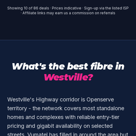
Showing
10
of
86
deals · Prices indicative · Sign-up via the listed ISP
· Affiliate links may earn us a commission on referrals
What's the best fibre in
Westville?
Westville's Highway corridor is Openserve
territory - the network covers most standalone
homes and complexes with reliable entry-tier
pricing and gigabit availability on selected
streets. Vumatel has filled in around the area but