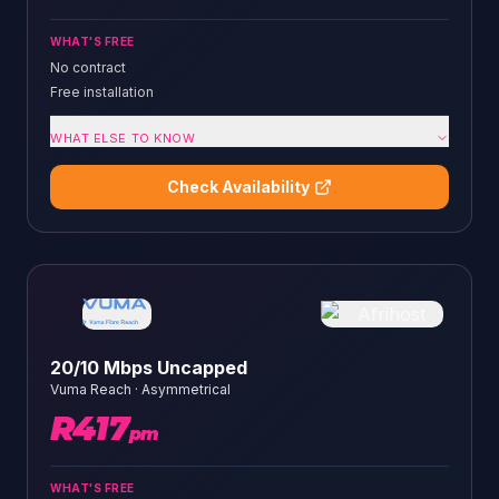
WHAT'S FREE
No contract
Free installation
WHAT ELSE TO KNOW
Check Availability
20/10 Mbps Uncapped
Vuma Reach
·
Asymmetrical
R
417
pm
WHAT'S FREE