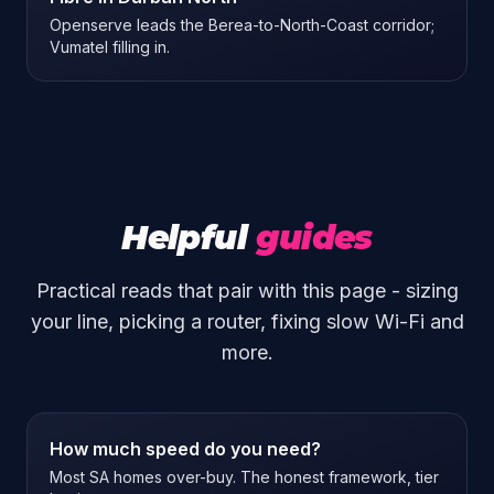
Openserve leads the Berea-to-North-Coast corridor;
Vumatel filling in.
Helpful
guides
Practical reads that pair with this page - sizing
your line, picking a router, fixing slow Wi-Fi and
more.
How much speed do you need?
Most SA homes over-buy. The honest framework, tier