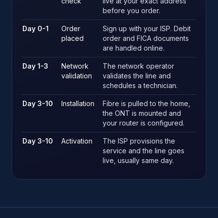
check
live at your exact address
before you order.
Day 0-1
Order
Sign up with your ISP. Debit
placed
order and FICA documents
are handled online.
Day 1-3
Network
The network operator
validation
validates the line and
schedules a technician.
Day 3-10
Installation
Fibre is pulled to the home,
the ONT is mounted and
your router is configured.
Day 3-10
Activation
The ISP provisions the
service and the line goes
live, usually same day.