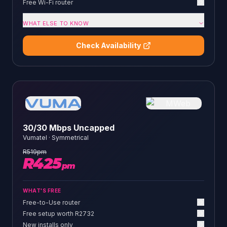
Free Wi-Fi router
WHAT ELSE TO KNOW
Check Availability
30/30 Mbps Uncapped
Vumatel
·
Symmetrical
R
519
pm
R
425
pm
WHAT'S FREE
Free-to-Use router
Free setup worth R2732
New installs only