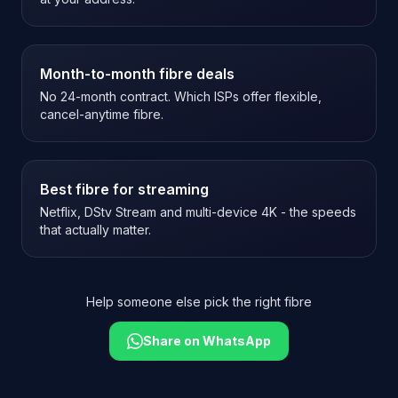
Month-to-month fibre deals
No 24-month contract. Which ISPs offer flexible,
cancel-anytime fibre.
Best fibre for streaming
Netflix, DStv Stream and multi-device 4K - the speeds
that actually matter.
Help someone else pick the right fibre
Share on WhatsApp