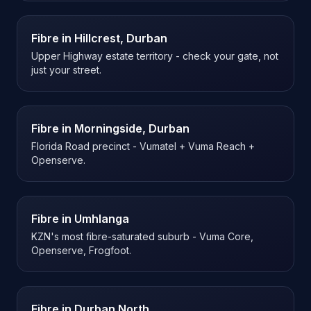
Fibre in
Hillcrest, Durban
Upper Highway estate territory - check your gate, not
just your street.
Fibre in
Morningside, Durban
Florida Road precinct - Vumatel + Vuma Reach +
Openserve.
Fibre in
Umhlanga
KZN's most fibre-saturated suburb - Vuma Core,
Openserve, Frogfoot.
Fibre in
Durban North