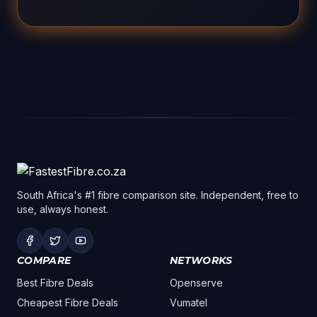
South Africa's #1 fibre comparison site. Independent, free to
use, always honest.
COMPARE
NETWORKS
Best Fibre Deals
Openserve
Cheapest Fibre Deals
Vumatel