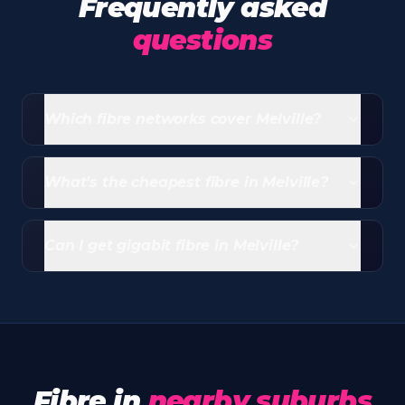
Frequently asked
questions
Which fibre networks cover Melville?
Vumatel covers virtually all of Melville and
Openserve has a wide overlay. Most addresses can
What's the cheapest fibre in Melville?
choose between both.
Entry-level Openserve packages from Webafrica
start at R339/month (20/10 Mbps uncapped)
Can I get gigabit fibre in Melville?
including free router and free standard installation.
Yes - Vumatel symmetric gigabit is widely available
across Melville, with Openserve gigabit options on
selected streets.
Fibre in
nearby suburbs