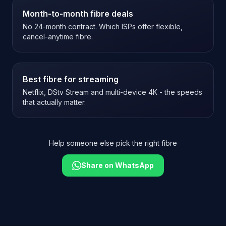
Month-to-month fibre deals
No 24-month contract. Which ISPs offer flexible,
cancel-anytime fibre.
Best fibre for streaming
Netflix, DStv Stream and multi-device 4K - the speeds
that actually matter.
Help someone else pick the right fibre
Share on WhatsApp