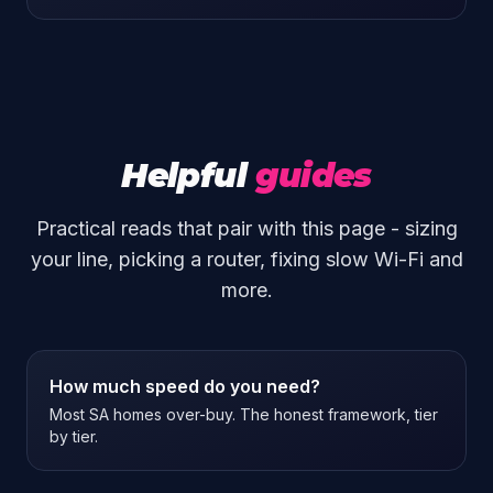
Helpful
guides
Practical reads that pair with this page - sizing
your line, picking a router, fixing slow Wi-Fi and
more.
How much speed do you need?
Most SA homes over-buy. The honest framework, tier
by tier.