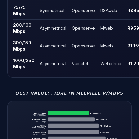
75
/
75
Symmetrical
Openserve
RSAweb
R84
Mbps
200
/
100
Asymmetrical
Openserve
Mweb
R95
Mbps
300
/
150
Asymmetrical
Openserve
Mweb
R1 15
Mbps
1000
/
250
Asymmetrical
Vumatel
Webafrica
R1 2
Mbps
BEST VALUE:
FIBRE IN MELVILLE
R/MBPS
Fibre in 1000M
R
1.21
/Mbps
R
1209
·
1000
Mbps
RSAweb 1000M
R
1.38
/Mbps
R
1375
·
1000
Mbps
Mweb 1000M
R
1.49
/Mbps
R
1489
·
1000
Mbps
Afrihost 1000M
R
1.50
/Mbps
R
1497
·
1000
Mbps
RSAweb 1000M
R
1.70
/Mbps