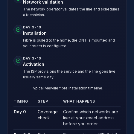
Network validation
The network operator validates the line and schedules
a technician.
DAY 3-10
Installation
Fibre is pulled to the home, the ONT is mounted and
your router is configured.
DAY 3-10
Activation
The ISP provisions the service and the line goes live,
usually same day.
Typical Melville fibre installation timeline.
TIMING
STEP
WHAT HAPPENS
Typical Melville fibre installation timeline.
Day 0
Coverage
Confirm which networks are
check
live at your exact address
before you order.