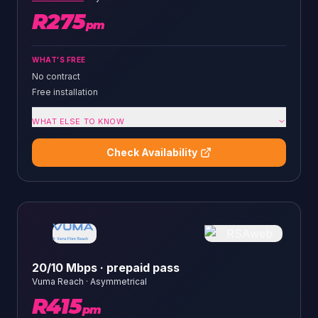
R
275
pm
WHAT'S FREE
No contract
Free installation
WHAT ELSE TO KNOW
Check Availability
20/10 Mbps · prepaid pass
Vuma Reach
·
Asymmetrical
R
415
pm