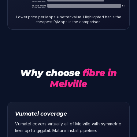
R
1695
·
1000
Mbps
RSAweb 1000M
R
2.19
/Mbps
R
2195
·
1000
Mbps
Lower price per Mbps = better value. Highlighted bar is the
cheapest R/Mbps in the comparison.
Why choose
fibre in
Melville
Vumatel coverage
Vumatel covers virtually all of Melville with symmetric
tiers up to gigabit. Mature install pipeline.