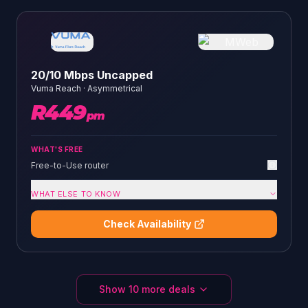
20/10 Mbps Uncapped
Vuma Reach
·
Asymmetrical
R
449
pm
WHAT'S FREE
Free-to-Use router
WHAT ELSE TO KNOW
Check Availability
Show
10
more deals