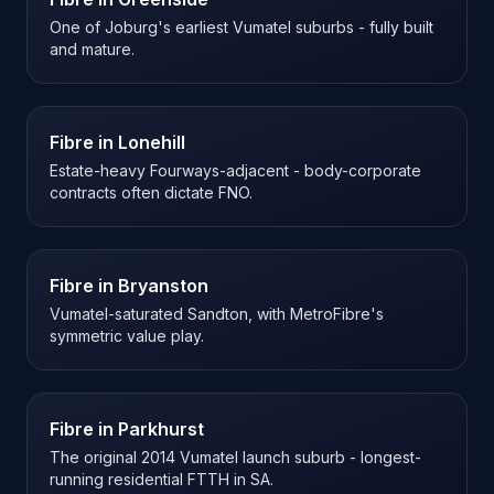
One of Joburg's earliest Vumatel suburbs - fully built
and mature.
Fibre in
Lonehill
Estate-heavy Fourways-adjacent - body-corporate
contracts often dictate FNO.
Fibre in
Bryanston
Vumatel-saturated Sandton, with MetroFibre's
symmetric value play.
Fibre in
Parkhurst
The original 2014 Vumatel launch suburb - longest-
running residential FTTH in SA.