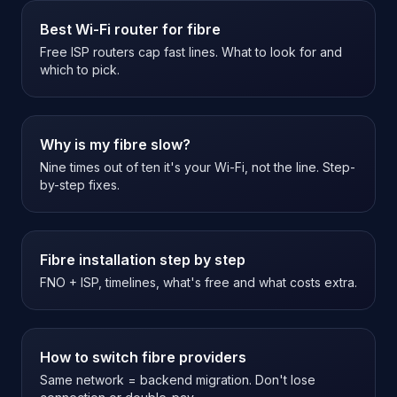
Best Wi-Fi router for fibre
Free ISP routers cap fast lines. What to look for and
which to pick.
Why is my fibre slow?
Nine times out of ten it's your Wi-Fi, not the line. Step-
by-step fixes.
Fibre installation step by step
FNO + ISP, timelines, what's free and what costs extra.
How to switch fibre providers
Same network = backend migration. Don't lose