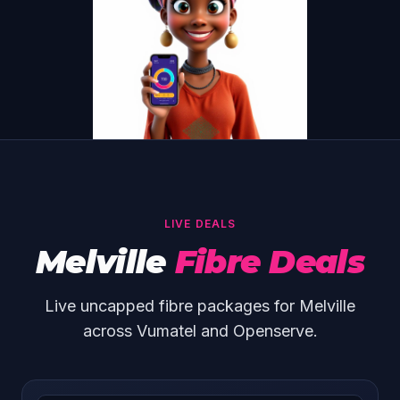
LIVE DEALS
Melville
Fibre Deals
Live uncapped fibre packages for Melville
across Vumatel and Openserve.