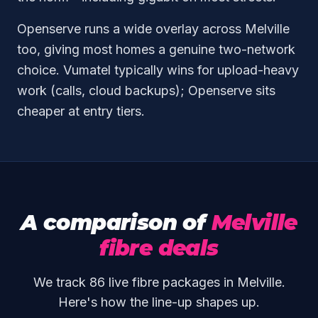
Openserve runs a wide overlay across Melville
too, giving most homes a genuine two-network
choice. Vumatel typically wins for upload-heavy
work (calls, cloud backups); Openserve sits
cheaper at entry tiers.
A comparison of
Melville
fibre deals
We track 86 live fibre packages in Melville.
Here's how the line-up shapes up.