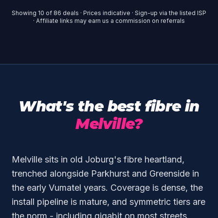
Showing
10
of
86
deals · Prices indicative · Sign-up via the listed ISP
· Affiliate links may earn us a commission on referrals
What's the best fibre in
Melville?
Melville sits in old Joburg's fibre heartland,
trenched alongside Parkhurst and Greenside in
the early Vumatel years. Coverage is dense, the
install pipeline is mature, and symmetric tiers are
the norm - including gigabit on most streets.