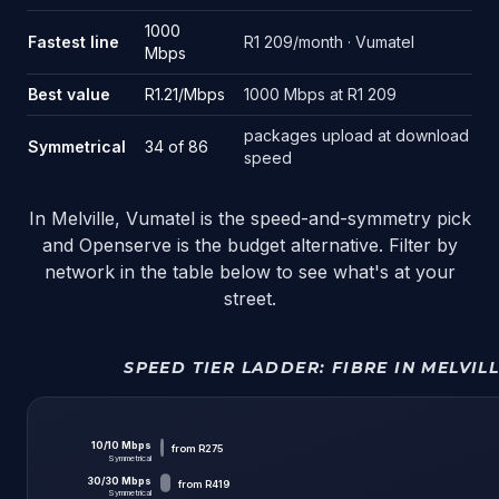
1000
Fastest line
R1 209/month · Vumatel
Mbps
Best value
R1.21/Mbps
1000 Mbps at R1 209
packages upload at download
Symmetrical
34 of 86
speed
In Melville, Vumatel is the speed-and-symmetry pick
and Openserve is the budget alternative. Filter by
network in the table below to see what's at your
street.
SPEED TIER LADDER:
FIBRE IN MELVIL
10
/
10
Mbps
from
R275
Symmetrical
30
/
30
Mbps
from
R419
Symmetrical