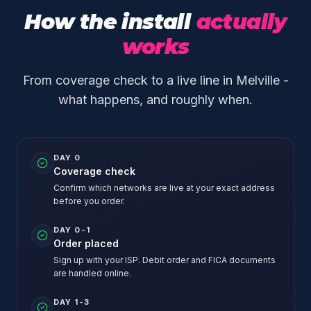
How the install
actually
works
From coverage check to a live line in Melville -
what happens, and roughly when.
DAY 0
Coverage check
Confirm which networks are live at your exact address
before you order.
DAY 0-1
Order placed
Sign up with your ISP. Debit order and FICA documents
are handled online.
DAY 1-3