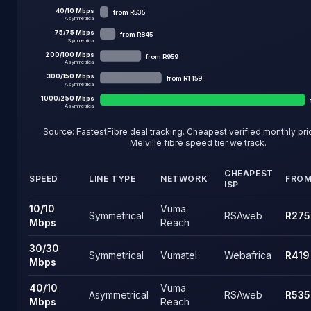
40
/
10
Mbps
from
R535
Asymmetrical
75
/
75
Mbps
from
R845
Symmetrical
200
/
100
Mbps
from
R959
Asymmetrical
300
/
150
Mbps
from
R1 159
Asymmetrical
1000
/
250
Mbps
Asymmetrical
Source: FastestFibre deal tracking. Cheapest verified monthly pr
Melville fibre
speed tier we track.
CHEAPEST
SPEED
LINE TYPE
NETWORK
FRO
ISP
Melville fibre speed tiers and the cheapest live price on each 
10
/
10
Vuma
Symmetrical
RSAweb
R275
Mbps
Reach
30
/
30
Symmetrical
Vumatel
Webafrica
R419
Mbps
40
/
10
Vuma
Asymmetrical
RSAweb
R535
Mbps
Reach