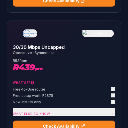
Check Availability
30/30 Mbps Uncapped
Openserve
·
Symmetrical
R
539
pm
R
439
pm
WHAT'S FREE
Free-to-Use router
Free setup worth R2875
New installs only
WHAT ELSE TO KNOW
Check Availability