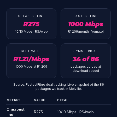
CHEAPEST LINE
FASTEST LINE
R275
1000 Mbps
10/10 Mbps · RSAweb
R1 209/month · Vumatel
BEST VALUE
SYMMETRICAL
R1.21/Mbps
34 of 86
1000 Mbps at R1 209
packages upload at
download speed
Source: FastestFibre deal tracking. Live snapshot of the 86
packages we track in Melville.
METRIC
VALUE
DETAIL
Source: FastestFibre deal tracking. Live snapshot of the 86 pack
Cheapest
R275
10/10 Mbps · RSAweb
line