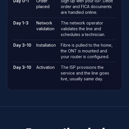
Day 0-1
Order
Sign up with your ISP. Debit
placed
order and FICA documents
are handled online.
Day 1-3
Network
The network operator
validation
validates the line and
schedules a technician.
Day 3-10
Installation
Fibre is pulled to the home,
the ONT is mounted and
your router is configured.
Day 3-10
Activation
The ISP provisions the
service and the line goes
live, usually same day.