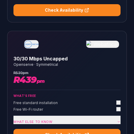
Check Availability
30/30 Mbps Uncapped
Openserve
·
Symmetrical
R
539
pm
R
439
pm
WHAT'S FREE
Free standard installation
Free Wi-Fi router
WHAT ELSE TO KNOW