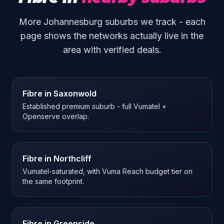
More Johannesburg suburbs we track - each
page shows the networks actually live in the
area with verified deals.
Fibre in
Saxonwold
Established premium suburb - full Vumatel +
Openserve overlap.
Fibre in
Northcliff
Vumatel-saturated, with Vuma Reach budget tier on
the same footprint.
Fibre in
Greenside