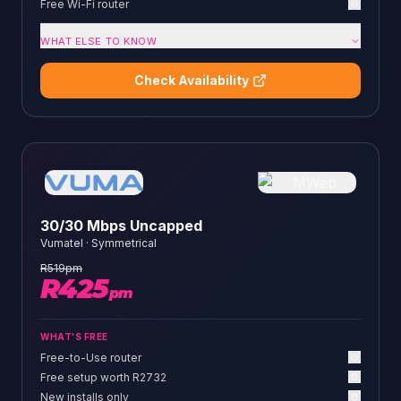
Free Wi-Fi router
WHAT ELSE TO KNOW
Check Availability
30/30 Mbps Uncapped
Vumatel
·
Symmetrical
R
519
pm
R
425
pm
WHAT'S FREE
Free-to-Use router
Free setup worth R2732
New installs only