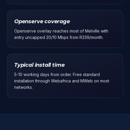
Openserve coverage
Openserve overlay reaches most of Melville with
entry uncapped 20/10 Mbps from R339/month.
Typical install time
5-10 working days from order. Free standard
installation through Webafrica and MWeb on most
networks.