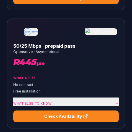
50/25 Mbps · prepaid pass
Openserve
·
Asymmetrical
R
445
pm
WHAT'S FREE
No contract
Free installation
WHAT ELSE TO KNOW
Check Availability