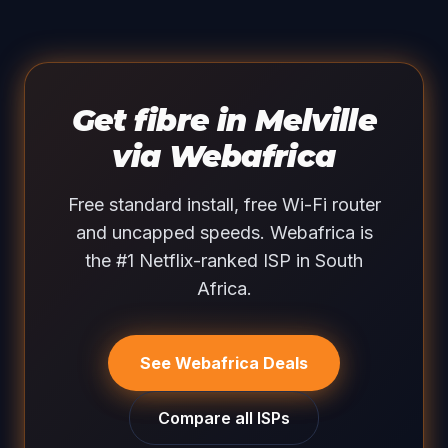
Get fibre in Melville
via Webafrica
Free standard install, free Wi-Fi router
and uncapped speeds. Webafrica is
the #1 Netflix-ranked ISP in South
Africa.
See Webafrica Deals
Compare all ISPs