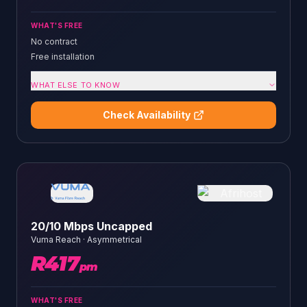
WHAT'S FREE
No contract
Free installation
WHAT ELSE TO KNOW
Check Availability
20/10 Mbps Uncapped
Vuma Reach
·
Asymmetrical
R
417
pm
WHAT'S FREE