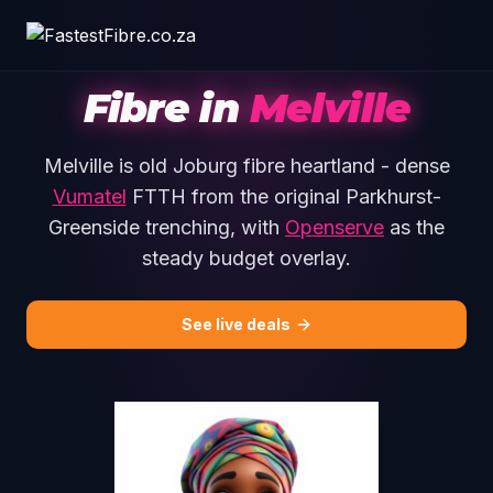
Skip to main content
Fibre in
Melville
Melville is old Joburg fibre heartland - dense
Vumatel
FTTH from the original Parkhurst-
Greenside trenching, with
Openserve
as the
steady budget overlay.
See live deals