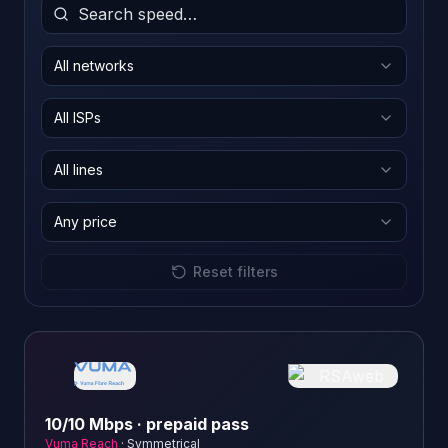
All networks
All ISPs
All lines
Any price
Reset filters
10/10 Mbps · prepaid pass
Vuma Reach
·
Symmetrical