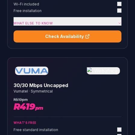
Wi-Fi included
Free installation
WHAT ELSE TO KNOW
Check Availability
30/30 Mbps Uncapped
Vumatel
·
Symmetrical
R
519
pm
R
419
pm
WHAT'S FREE
Free standard installation