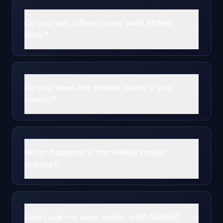
Do you get a free router with MWeb
fibre?
Yes - most
MWeb fibre
plans include a router on a
free-to-use basis. MWeb owns it, you use it while
subscribed, and you return it if you cancel. There's
Do you keep the MWeb router if you
no upfront purchase cost.
cancel?
No. The free-to-use router stays MWeb's property.
If you cancel, you return it in good condition with its
box, otherwise MWeb bills you for it.
What happens if the MWeb router
breaks?
MWeb replaces it free. Because MWeb owns and
insures the router, faults, lightning damage and theft
are generally covered, usually up to a couple of
Can I use my own router with MWeb?
replacements.