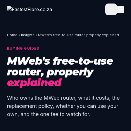
Skip to main content
Home
Insights
MWeb's free-to-use router, properly explained
BUYING GUIDES
MWeb's free-to-use
router, properly
explained
Who owns the MWeb router, what it costs, the
replacement policy, whether you can use your
own, and the one fee to watch for.