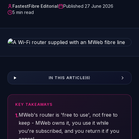
FastestFibre Editorial
Published
27 June 2026
5
min read
IN THIS ARTICLE
(
6
)
KEY TAKEAWAYS
MWeb's router is 'free to use', not free to
1
.
keep - MWeb owns it, you use it while
you're subscribed, and you return it if you