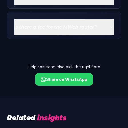
Yes. You can run your own mesh or router behind
the MWeb unit for better whole-home Wi-Fi - the
free router doesn't lock you in.
Is there a fee for the MWeb router?
There's typically a small once-off order/delivery fee
around R249 on your first invoice. The router itself
isn't a purchase - it's free to use for the life of your
subscription.
Help someone else pick the right fibre
Share on WhatsApp
Related
insights