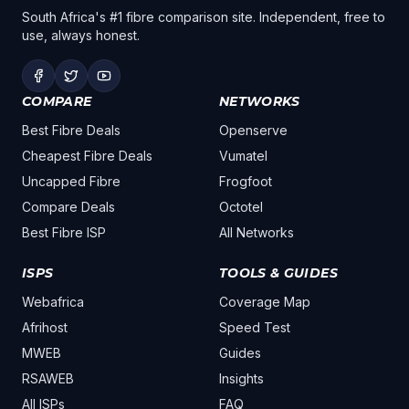
South Africa's #1 fibre comparison site. Independent, free to
use, always honest.
COMPARE
NETWORKS
Best Fibre Deals
Openserve
Cheapest Fibre Deals
Vumatel
Uncapped Fibre
Frogfoot
Compare Deals
Octotel
Best Fibre ISP
All Networks
ISPS
TOOLS & GUIDES
Webafrica
Coverage Map
Afrihost
Speed Test
MWEB
Guides
RSAWEB
Insights
All ISPs
FAQ