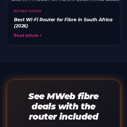
BUYING GUIDES
Best Wi-Fi Router for Fibre in South Africa
(2026)
Read article
See MWeb fibre
deals with the
router included