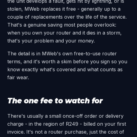
the unit develops a fault, gets hit by lightning, or is
stolen, MWeb replaces it free - generally up to a
couple of replacements over the life of the service.
That's a genuine saving most people overlook:
when you own your router and it dies in a storm,
that's your problem and your money.
The detail is in MWeb's own free-to-use router
terms, and it's worth a skim before you sign so you
know exactly what's covered and what counts as
fair wear.
The one fee to watch for
There's usually a small once-off order or delivery
charge - in the region of R249 - billed on your first
invoice. It's not a router purchase, just the cost of