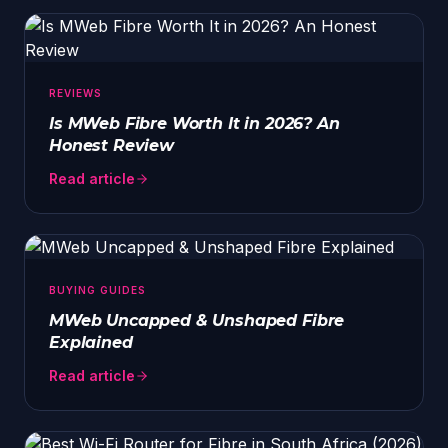
REVIEWS
Is MWeb Fibre Worth It in 2026? An
Honest Review
Read article
BUYING GUIDES
MWeb Uncapped & Unshaped Fibre
Explained
Read article