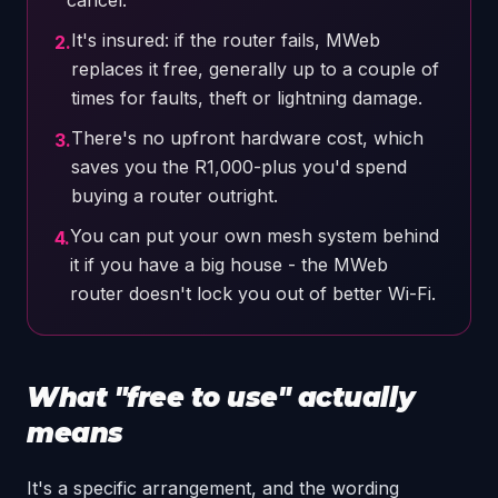
cancel.
It's insured: if the router fails, MWeb
2
.
replaces it free, generally up to a couple of
times for faults, theft or lightning damage.
There's no upfront hardware cost, which
3
.
saves you the R1,000-plus you'd spend
buying a router outright.
You can put your own mesh system behind
4
.
it if you have a big house - the MWeb
router doesn't lock you out of better Wi-Fi.
What "free to use" actually
means
It's a specific arrangement, and the wording