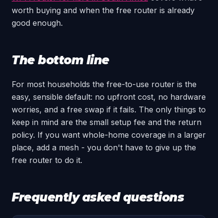
worth buying and when the free router is already
good enough.
The bottom line
For most households the free-to-use router is the
easy, sensible default: no upfront cost, no hardware
worries, and a free swap if it fails. The only things to
keep in mind are the small setup fee and the return
policy. If you want whole-home coverage in a larger
place, add a mesh - you don't have to give up the
free router to do it.
Frequently asked questions