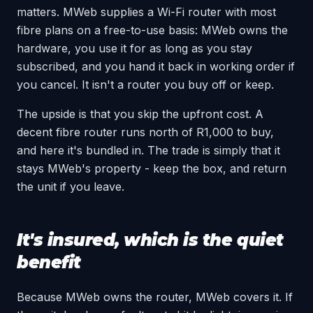
matters. MWeb supplies a Wi-Fi router with most
fibre plans on a free-to-use basis: MWeb owns the
hardware, you use it for as long as you stay
subscribed, and you hand it back in working order if
you cancel. It isn't a router you buy off or keep.
The upside is that you skip the upfront cost. A
decent fibre router runs north of R1,000 to buy,
and here it's bundled in. The trade is simply that it
stays MWeb's property - keep the box, and return
the unit if you leave.
It's insured, which is the quiet
benefit
Because MWeb owns the router, MWeb covers it. If