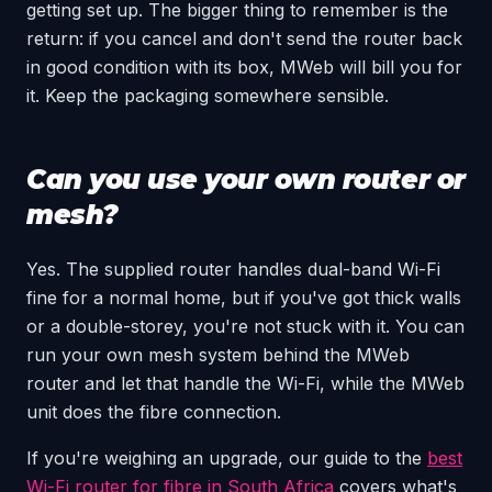
getting set up. The bigger thing to remember is the
return: if you cancel and don't send the router back
in good condition with its box, MWeb will bill you for
it. Keep the packaging somewhere sensible.
Can you use your own router or
mesh?
Yes. The supplied router handles dual-band Wi-Fi
fine for a normal home, but if you've got thick walls
or a double-storey, you're not stuck with it. You can
run your own mesh system behind the MWeb
router and let that handle the Wi-Fi, while the MWeb
unit does the fibre connection.
If you're weighing an upgrade, our guide to the
best
Wi-Fi router for fibre in South Africa
covers what's