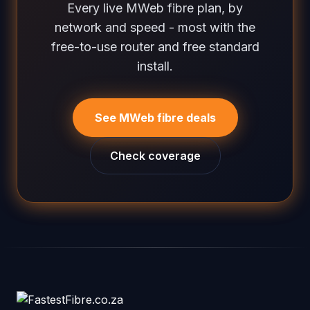
Every live MWeb fibre plan, by
network and speed - most with the
free-to-use router and free standard
install.
See MWeb fibre deals
Check coverage